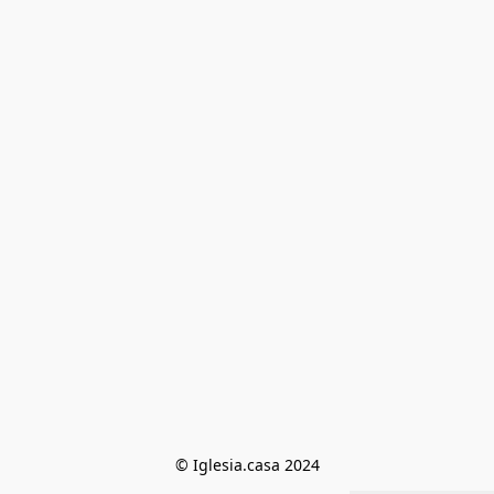
© Iglesia.casa 2024